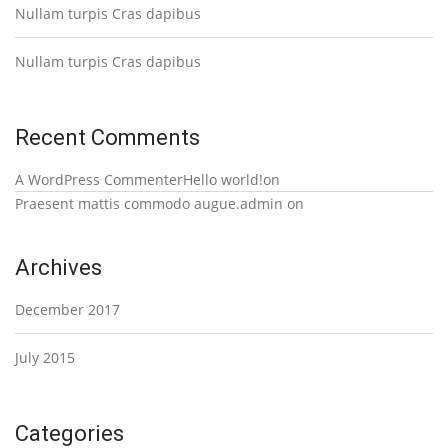
Nullam turpis Cras dapibus
Nullam turpis Cras dapibus
Recent Comments
A WordPress Commenter
Hello world!
on
Praesent mattis commodo augue.
admin
on
Archives
December 2017
July 2015
Categories