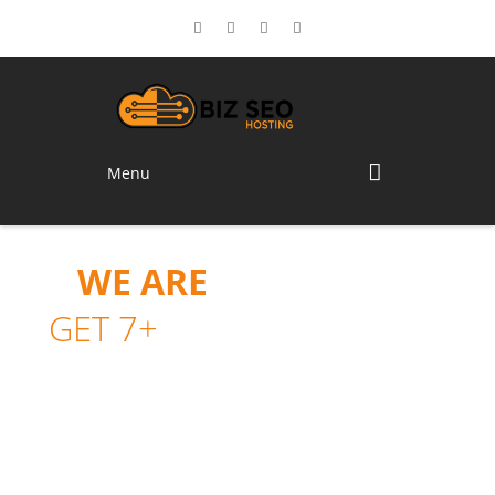
Menu
WE ARE
FOXUHOST.
GET 7+
UNIQUE LAYOUTS