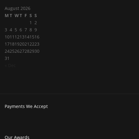
August 2026
M
T
W
T
F
S
S
1
2
3
4
5
6
7
8
9
10
11
12
13
14
15
16
17
18
19
20
21
22
23
24
25
26
27
28
29
30
31
« Dec
Payments
We Accept
Our
Awards