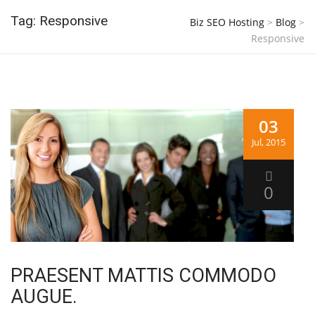
Tag: Responsive
Biz SEO Hosting
>
Blog
>
Responsive
03
Jul, 2015
0
PRAESENT MATTIS COMMODO
AUGUE.