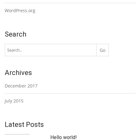
WordPress.org
Search
Archives
December 2017
July 2015
Latest Posts
Hello world!