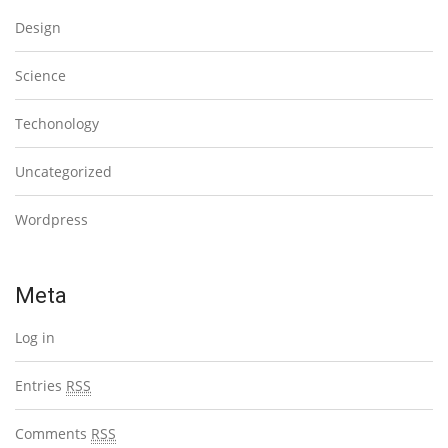
Design
Science
Techonology
Uncategorized
Wordpress
Meta
Log in
Entries
RSS
Comments
RSS