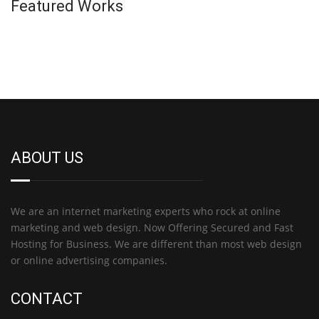
Featured Works
ABOUT US
We are an internet marketing experts who rock at online
marketing and web design. Now Offering Secured and Fast
Hosting for Business. We are different than most web design
or online advertising companies.
CONTACT