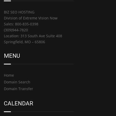
BIZ SEO HOSTING
Division of Extreme Vision Now
Sales: 800-835-0398
(309)944-7820
Location: 313 South Ave Suite 408
Springfield, MO – 65806
MENU
Home
Domain Search
Domain Transfer
CALENDAR