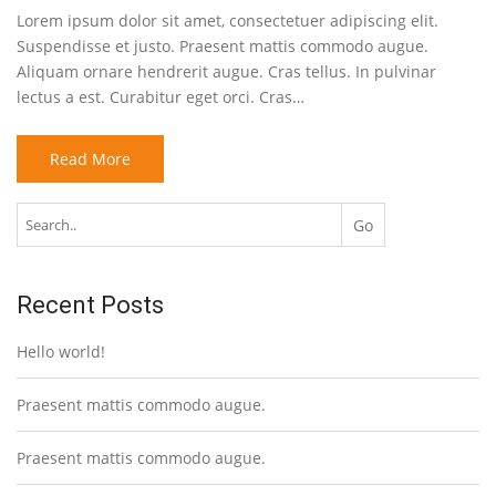
Lorem ipsum dolor sit amet, consectetuer adipiscing elit.
Suspendisse et justo. Praesent mattis commodo augue.
Aliquam ornare hendrerit augue. Cras tellus. In pulvinar
lectus a est. Curabitur eget orci. Cras…
Read More
Recent Posts
Hello world!
Praesent mattis commodo augue.
Praesent mattis commodo augue.