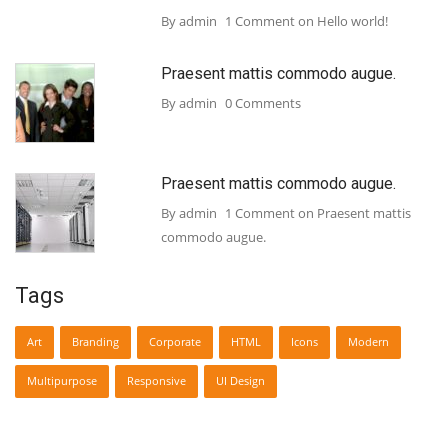
By admin
1 Comment
on Hello world!
Praesent mattis commodo augue.
By admin
0 Comments
Praesent mattis commodo augue.
By admin
1 Comment
on Praesent mattis
commodo augue.
Tags
Art
Branding
Corporate
HTML
Icons
Modern
Multipurpose
Responsive
UI Design